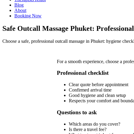
Blog
About
Booking Now
Safe Outcall Massage Phuket: Professional
Choose a safe, professional outcall massage in Phuket: hygiene checkl
For a smooth experience, choose a profe
Professional checklist
Clear quote before appointment
Confirmed arrival time
Good hygiene and clean setup
Respects your comfort and bounda
Questions to ask
Which areas do you cover?
Is there a travel fee?