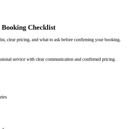
 Booking Checklist
ist, clear pricing, and what to ask before confirming your booking.
ssional service with clear communication and confirmed pricing.
ries