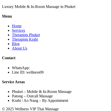
Luxury Mobile & In-Room Massage in Phuket
Menu
Home
Services
Therapists Phuket
Therapists Krabi
Blog
About Us
Contact
WhatsApp:
Line ID: wellness09
Service Areas
Phuket – Mobile & In-Room Massage
Patong – Outcall Massage
Krabi / Ao Nang – By Appointment
© 2025 Wellness VIP Thai Massage