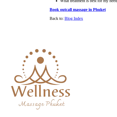
What treatment is best for my nee
Book outcall massage in Phuket
Back to:
Blog Index