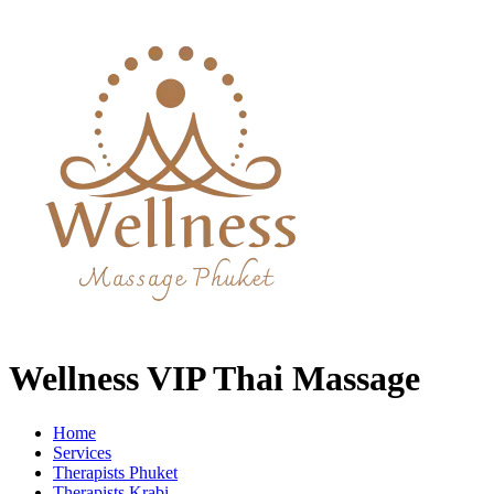
Wellness VIP Thai Massage
Home
Services
Therapists Phuket
Therapists Krabi