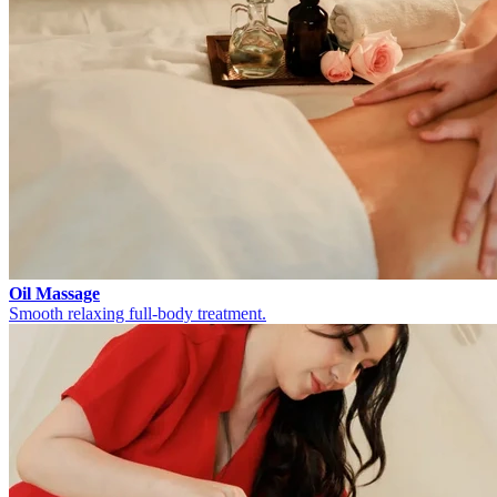
Oil Massage
Smooth relaxing full-body treatment.