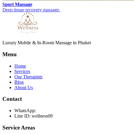
Sport Massage
Deep tissue recovery massage.
Luxury Mobile & In-Room Massage in Phuket
Menu
Home
Services
Our Therapists
Blog
About Us
Contact
WhatsApp:
Line ID: wellness09
Service Areas