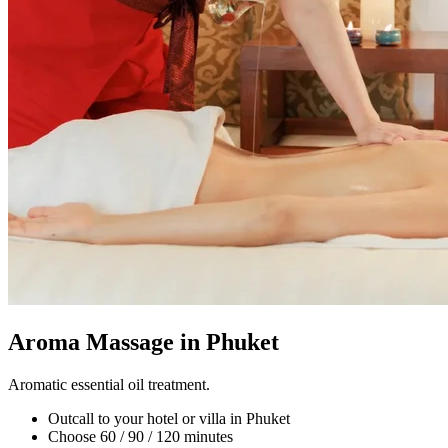
Aroma Massage in Phuket
Aromatic essential oil treatment.
Outcall to your hotel or villa in Phuket
Choose 60 / 90 / 120 minutes