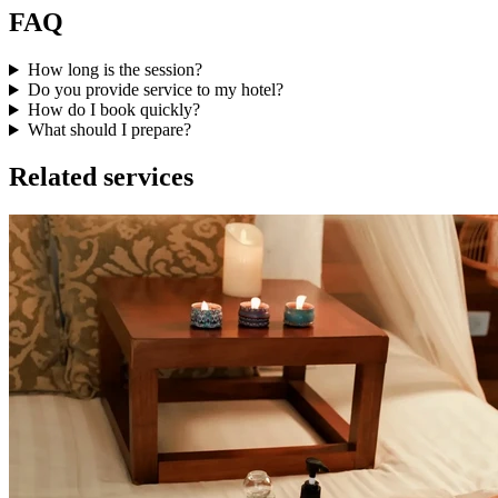
FAQ
How long is the session?
Do you provide service to my hotel?
How do I book quickly?
What should I prepare?
Related services