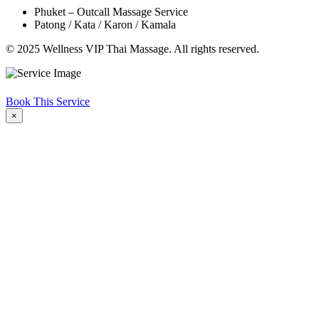
Phuket – Outcall Massage Service
Patong / Kata / Karon / Kamala
© 2025 Wellness VIP Thai Massage. All rights reserved.
Book This Service
×