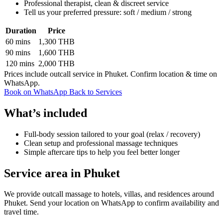
Professional therapist, clean & discreet service
Tell us your preferred pressure: soft / medium / strong
Duration
Price
60 mins
1,300 THB
90 mins
1,600 THB
120 mins
2,000 THB
Prices include outcall service in Phuket. Confirm location & time on
WhatsApp.
Book on WhatsApp
Back to Services
What’s included
Full-body session tailored to your goal (relax / recovery)
Clean setup and professional massage techniques
Simple aftercare tips to help you feel better longer
Service area in Phuket
We provide outcall massage to hotels, villas, and residences around
Phuket. Send your location on WhatsApp to confirm availability and
travel time.