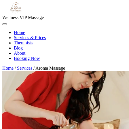
Wellness VIP Massage
Home
Services & Prices
Therapists
Blog
About
Booking Now
Home
/
Services
/
Aroma Massage