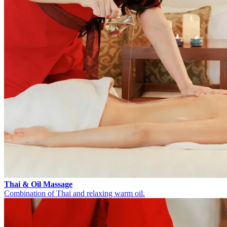
Thai & Oil Massage
Combination of Thai and relaxing warm oil.