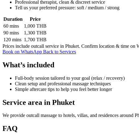
Professional therapist, clean & discreet service
Tell us your preferred pressure: soft / medium / strong
Duration
Price
60 mins
1,000 THB
90 mins
1,300 THB
120 mins
1,700 THB
Prices include outcall service in Phuket. Confirm location & time on
Book on WhatsApp
Back to Services
What’s included
Full-body session tailored to your goal (relax / recovery)
Clean setup and professional massage techniques
Simple aftercare tips to help you feel better longer
Service area in Phuket
We provide outcall massage to hotels, villas, and residences around P
FAQ