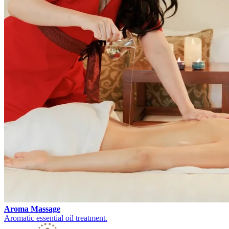
Aroma Massage
Aromatic essential oil treatment.