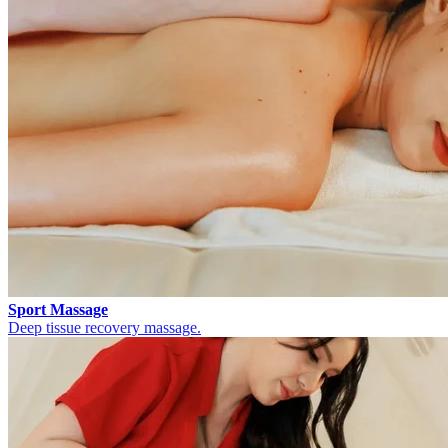
Sport Massage
Deep tissue recovery massage.