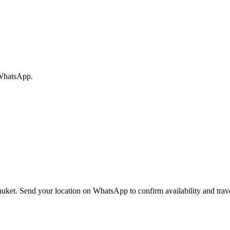
 WhatsApp.
huket. Send your location on WhatsApp to confirm availability and trave