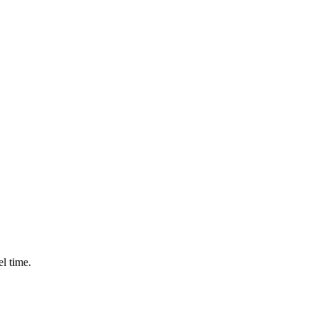
l time.