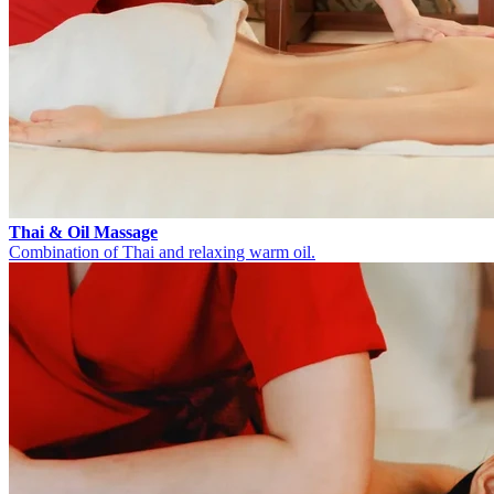
Thai & Oil Massage
Combination of Thai and relaxing warm oil.