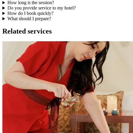
How long is the session?
Do you provide service to my hotel?
How do I book quickly?
What should I prepare?
Related services