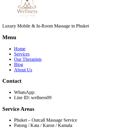
Luxury Mobile & In-Room Massage in Phuket
Menu
Home
Services
Our Therapists
Blog
About Us
Contact
WhatsApp:
Line ID: wellness09
Service Areas
Phuket – Outcall Massage Service
Patong / Kata / Karon / Kamala