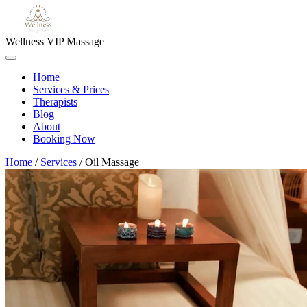
Wellness VIP Massage
Home
Services & Prices
Therapists
Blog
About
Booking Now
Home
/
Services
/
Oil Massage