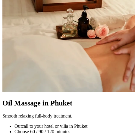
Oil Massage in Phuket
Smooth relaxing full-body treatment.
Outcall to your hotel or villa in Phuket
Choose 60 / 90 / 120 minutes