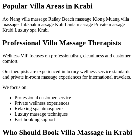
Popular Villa Areas in Krabi
Ao Nang villa massage
Railay Beach massage
Klong Muang villa
massage
Tubkaak massage
Koh Lanta massage
Private massage
Krabi
Luxury spa Krabi
Professional Villa Massage Therapists
Wellness VIP focuses on professionalism, cleanliness and customer
comfort.
Our therapists are experienced in luxury wellness service standards
and private in-room massage experiences for international travelers.
We focus on:
Professional customer service
Private wellness experiences
Relaxing spa atmosphere
Luxury massage techniques
Fast booking support
Who Should Book Villa Massage in Krabi