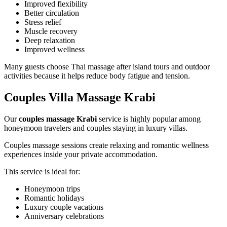
Improved flexibility
Better circulation
Stress relief
Muscle recovery
Deep relaxation
Improved wellness
Many guests choose Thai massage after island tours and outdoor
activities because it helps reduce body fatigue and tension.
Couples Villa Massage Krabi
Our
couples massage Krabi
service is highly popular among
honeymoon travelers and couples staying in luxury villas.
Couples massage sessions create relaxing and romantic wellness
experiences inside your private accommodation.
This service is ideal for:
Honeymoon trips
Romantic holidays
Luxury couple vacations
Anniversary celebrations