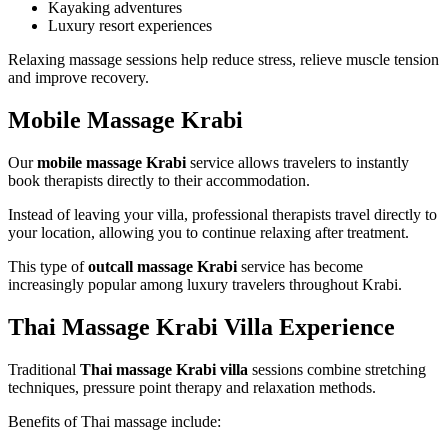
Kayaking adventures
Luxury resort experiences
Relaxing massage sessions help reduce stress, relieve muscle tension
and improve recovery.
Mobile Massage Krabi
Our
mobile massage Krabi
service allows travelers to instantly
book therapists directly to their accommodation.
Instead of leaving your villa, professional therapists travel directly to
your location, allowing you to continue relaxing after treatment.
This type of
outcall massage Krabi
service has become
increasingly popular among luxury travelers throughout Krabi.
Thai Massage Krabi Villa Experience
Traditional
Thai massage Krabi villa
sessions combine stretching
techniques, pressure point therapy and relaxation methods.
Benefits of Thai massage include: