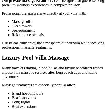
Our
private massage Krabi
service is designed for guests seeking
premium wellness experiences in complete privacy.
Professional therapists arrive directly at your villa with:
Massage oils
Clean towels
Spa equipment
Relaxation essentials
Guests can fully enjoy the atmosphere of their villa while receiving
professional massage treatments.
Luxury Pool Villa Massage
Many travelers staying in pool villas and luxury beachfront resorts
choose villa massage services after long beach days and island
adventures.
Massage treatments are especially popular after:
Island hopping tours
Beach activities
Long flights
Boat excursions