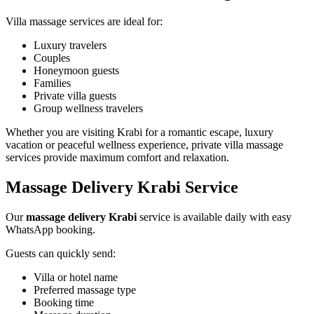
Villa massage services are ideal for:
Luxury travelers
Couples
Honeymoon guests
Families
Private villa guests
Group wellness travelers
Whether you are visiting Krabi for a romantic escape, luxury
vacation or peaceful wellness experience, private villa massage
services provide maximum comfort and relaxation.
Massage Delivery Krabi Service
Our
massage delivery Krabi
service is available daily with easy
WhatsApp booking.
Guests can quickly send:
Villa or hotel name
Preferred massage type
Booking time