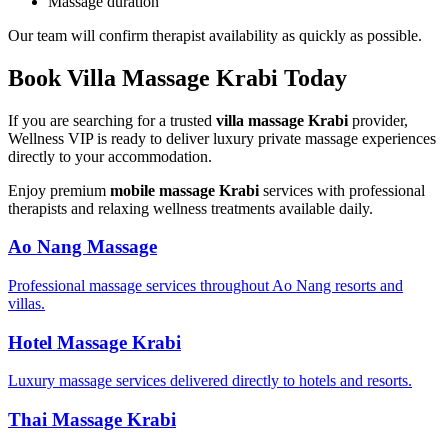
Massage duration
Our team will confirm therapist availability as quickly as possible.
Book Villa Massage Krabi Today
If you are searching for a trusted
villa massage Krabi
provider,
Wellness VIP is ready to deliver luxury private massage experiences
directly to your accommodation.
Enjoy premium
mobile massage Krabi
services with professional
therapists and relaxing wellness treatments available daily.
Ao Nang Massage
Professional massage services throughout Ao Nang resorts and
villas.
Hotel Massage Krabi
Luxury massage services delivered directly to hotels and resorts.
Thai Massage Krabi