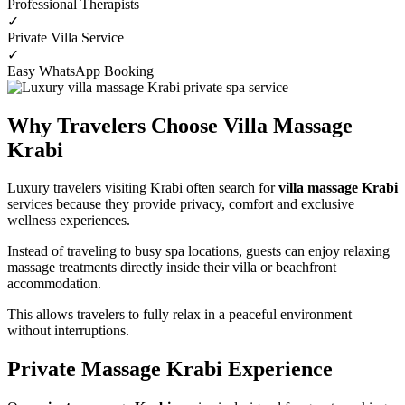
Professional Therapists
✓
Private Villa Service
✓
Easy WhatsApp Booking
Why Travelers Choose Villa Massage
Krabi
Luxury travelers visiting Krabi often search for
villa massage Krabi
services because they provide privacy, comfort and exclusive
wellness experiences.
Instead of traveling to busy spa locations, guests can enjoy relaxing
massage treatments directly inside their villa or beachfront
accommodation.
This allows travelers to fully relax in a peaceful environment
without interruptions.
Private Massage Krabi Experience