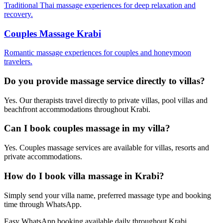
Traditional Thai massage experiences for deep relaxation and
recovery.
Couples Massage Krabi
Romantic massage experiences for couples and honeymoon
travelers.
Do you provide massage service directly to villas?
Yes. Our therapists travel directly to private villas, pool villas and
beachfront accommodations throughout Krabi.
Can I book couples massage in my villa?
Yes. Couples massage services are available for villas, resorts and
private accommodations.
How do I book villa massage in Krabi?
Simply send your villa name, preferred massage type and booking
time through WhatsApp.
Easy WhatsApp booking available daily throughout Krabi.