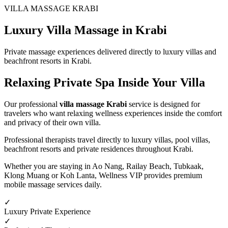
VILLA MASSAGE KRABI
Luxury Villa Massage in Krabi
Private massage experiences delivered directly to luxury villas and
beachfront resorts in Krabi.
Relaxing Private Spa
Inside Your Villa
Our professional
villa massage Krabi
service is designed for
travelers who want relaxing wellness experiences inside the comfort
and privacy of their own villa.
Professional therapists travel directly to luxury villas, pool villas,
beachfront resorts and private residences throughout Krabi.
Whether you are staying in Ao Nang, Railay Beach, Tubkaak,
Klong Muang or Koh Lanta, Wellness VIP provides premium
mobile massage services daily.
✓
Luxury Private Experience
✓