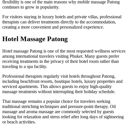
flexibility is one of the main reasons why mobile massage Patong
continues to grow in popularity.
For visitors staying in luxury hotels and private villas, professional
therapists can deliver treatments directly to the accommodation,
creating a more convenient and personalized experience.
Hotel Massage Patong
Hotel massage Patong is one of the most requested wellness services
among international travelers visiting Phuket. Many guests prefer
receiving treatments in the privacy of their hotel room rather than
traveling to a spa facility.
Professional therapists regularly visit hotels throughout Patong,
including beachfront resorts, boutique hotels, luxury properties and
serviced apartments. This allows guests to enjoy high-quality
massage treatments without interrupting their holiday schedule.
Thai massage remains a popular choice for travelers seeking
traditional stretching techniques and pressure-point therapy. Oil
massage and aroma massage are commonly selected by guests
looking for relaxation and stress relief after long days of sightseeing
or beach activities.