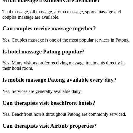
What massage treatments are available?
Thai massage, oil massage, aroma massage, sports massage and
couples massage are available.
Can couples receive massage together?
Yes. Couples massage is one of the most popular services in Patong.
Is hotel massage Patong popular?
Yes. Many visitors prefer receiving massage treatments directly in
their hotel room.
Is mobile massage Patong available every day?
Yes. Services are generally available daily.
Can therapists visit beachfront hotels?
Yes. Beachfront hotels throughout Patong are commonly serviced.
Can therapists visit Airbnb properties?