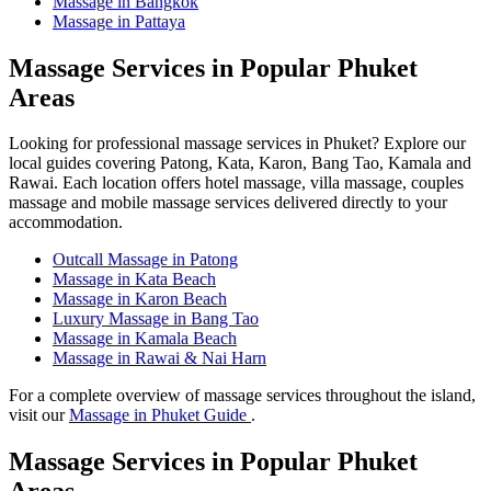
Massage in Bangkok
Massage in Pattaya
Massage Services in Popular Phuket
Areas
Looking for professional massage services in Phuket? Explore our
local guides covering Patong, Kata, Karon, Bang Tao, Kamala and
Rawai. Each location offers hotel massage, villa massage, couples
massage and mobile massage services delivered directly to your
accommodation.
Outcall Massage in Patong
Massage in Kata Beach
Massage in Karon Beach
Luxury Massage in Bang Tao
Massage in Kamala Beach
Massage in Rawai & Nai Harn
For a complete overview of massage services throughout the island,
visit our
Massage in Phuket Guide
.
Massage Services in Popular Phuket