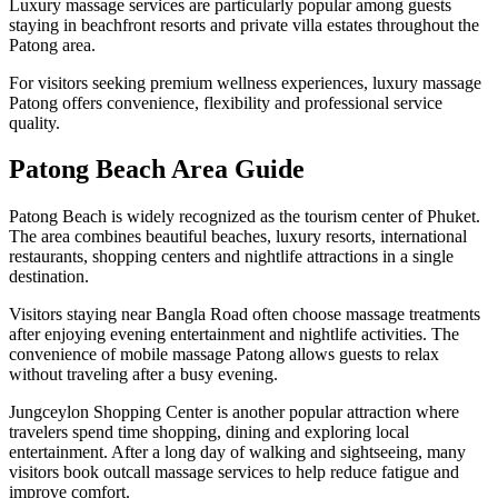
Luxury massage services are particularly popular among guests
staying in beachfront resorts and private villa estates throughout the
Patong area.
For visitors seeking premium wellness experiences, luxury massage
Patong offers convenience, flexibility and professional service
quality.
Patong Beach Area Guide
Patong Beach is widely recognized as the tourism center of Phuket.
The area combines beautiful beaches, luxury resorts, international
restaurants, shopping centers and nightlife attractions in a single
destination.
Visitors staying near Bangla Road often choose massage treatments
after enjoying evening entertainment and nightlife activities. The
convenience of mobile massage Patong allows guests to relax
without traveling after a busy evening.
Jungceylon Shopping Center is another popular attraction where
travelers spend time shopping, dining and exploring local
entertainment. After a long day of walking and sightseeing, many
visitors book outcall massage services to help reduce fatigue and
improve comfort.