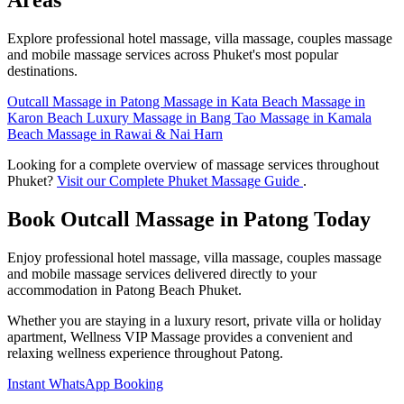
Areas
Explore professional hotel massage, villa massage, couples massage
and mobile massage services across Phuket's most popular
destinations.
Outcall Massage in Patong
Massage in Kata Beach
Massage in
Karon Beach
Luxury Massage in Bang Tao
Massage in Kamala
Beach
Massage in Rawai & Nai Harn
Looking for a complete overview of massage services throughout
Phuket?
Visit our Complete Phuket Massage Guide
.
Book Outcall Massage in Patong Today
Enjoy professional hotel massage, villa massage, couples massage
and mobile massage services delivered directly to your
accommodation in Patong Beach Phuket.
Whether you are staying in a luxury resort, private villa or holiday
apartment, Wellness VIP Massage provides a convenient and
relaxing wellness experience throughout Patong.
Instant WhatsApp Booking