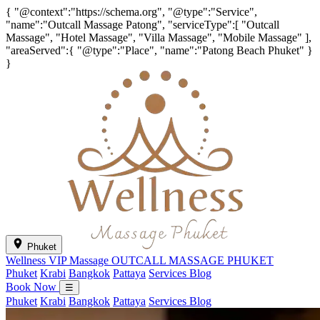
{ "@context":"https://schema.org", "@type":"Service",
"name":"Outcall Massage Patong", "serviceType":[ "Outcall
Massage", "Hotel Massage", "Villa Massage", "Mobile Massage" ],
"areaServed":{ "@type":"Place", "name":"Patong Beach Phuket" }
}
Phuket
Wellness VIP Massage
OUTCALL MASSAGE PHUKET
Phuket
Krabi
Bangkok
Pattaya
Services
Blog
Book Now
☰
Phuket
Krabi
Bangkok
Pattaya
Services
Blog