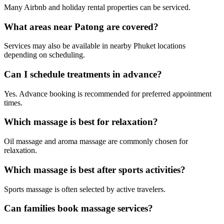
Many Airbnb and holiday rental properties can be serviced.
What areas near Patong are covered?
Services may also be available in nearby Phuket locations
depending on scheduling.
Can I schedule treatments in advance?
Yes. Advance booking is recommended for preferred appointment
times.
Which massage is best for relaxation?
Oil massage and aroma massage are commonly chosen for
relaxation.
Which massage is best after sports activities?
Sports massage is often selected by active travelers.
Can families book massage services?