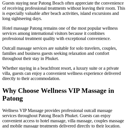
Guests staying near Patong Beach often appreciate the convenience
of receiving professional treatments without leaving their room. This
is especially valuable after beach activities, island excursions and
long sightseeing days.
Hotel massage Patong remains one of the most popular wellness
services among international visitors because it combines
professional treatment quality with exceptional convenience.
Outcall massage services are suitable for solo travelers, couples,
families and business guests seeking relaxation and comfort
throughout their stay in Phuket.
Whether staying in a beachfront resort, a luxury suite or a private
villa, guests can enjoy a convenient wellness experience delivered
directly to their accommodation.
Why Choose Wellness VIP Massage in
Patong
Wellness VIP Massage provides professional outcall massage
services throughout Patong Beach Phuket. Guests can enjoy
convenient access to hotel massage, villa massage, couples massage
and mobile massage treatments delivered directly to their location.