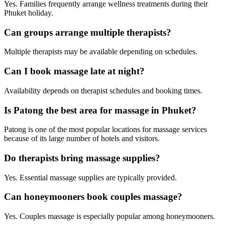
Yes. Families frequently arrange wellness treatments during their
Phuket holiday.
Can groups arrange multiple therapists?
Multiple therapists may be available depending on schedules.
Can I book massage late at night?
Availability depends on therapist schedules and booking times.
Is Patong the best area for massage in Phuket?
Patong is one of the most popular locations for massage services
because of its large number of hotels and visitors.
Do therapists bring massage supplies?
Yes. Essential massage supplies are typically provided.
Can honeymooners book couples massage?
Yes. Couples massage is especially popular among honeymooners.