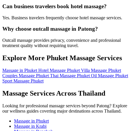
Can business travelers book hotel massage?
Yes. Business travelers frequently choose hotel massage services.
Why choose outcall massage in Patong?
Outcall massage provides privacy, convenience and professional
treatment quality without requiring travel.
Explore More Phuket Massage Services
Massage in Phuket
Hotel Massage Phuket
Villa Massage Phuket
Couples Massage Phuket
Thai Massage Phuket
Oil Massage Phuket
Sport Massage Phuket
Massage Services Across Thailand
Looking for professional massage services beyond Patong? Explore
our wellness guides covering major destinations across Thailand.
Massage in Phuket
Massage in Krabi