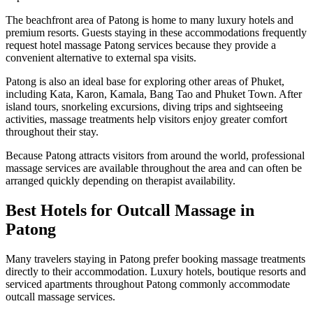
The beachfront area of Patong is home to many luxury hotels and
premium resorts. Guests staying in these accommodations frequently
request hotel massage Patong services because they provide a
convenient alternative to external spa visits.
Patong is also an ideal base for exploring other areas of Phuket,
including Kata, Karon, Kamala, Bang Tao and Phuket Town. After
island tours, snorkeling excursions, diving trips and sightseeing
activities, massage treatments help visitors enjoy greater comfort
throughout their stay.
Because Patong attracts visitors from around the world, professional
massage services are available throughout the area and can often be
arranged quickly depending on therapist availability.
Best Hotels for Outcall Massage in
Patong
Many travelers staying in Patong prefer booking massage treatments
directly to their accommodation. Luxury hotels, boutique resorts and
serviced apartments throughout Patong commonly accommodate
outcall massage services.