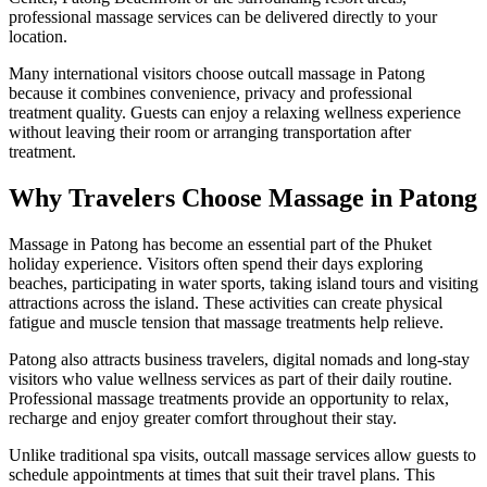
professional massage services can be delivered directly to your
location.
Many international visitors choose outcall massage in Patong
because it combines convenience, privacy and professional
treatment quality. Guests can enjoy a relaxing wellness experience
without leaving their room or arranging transportation after
treatment.
Why Travelers Choose Massage in Patong
Massage in Patong has become an essential part of the Phuket
holiday experience. Visitors often spend their days exploring
beaches, participating in water sports, taking island tours and visiting
attractions across the island. These activities can create physical
fatigue and muscle tension that massage treatments help relieve.
Patong also attracts business travelers, digital nomads and long-stay
visitors who value wellness services as part of their daily routine.
Professional massage treatments provide an opportunity to relax,
recharge and enjoy greater comfort throughout their stay.
Unlike traditional spa visits, outcall massage services allow guests to
schedule appointments at times that suit their travel plans. This