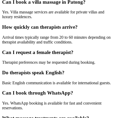
Can I book a villa massage in Patong?
Yes. Villa massage services are available for private villas and
luxury residences.
How quickly can therapists arrive?
Arrival times typically range from 20 to 60 minutes depending on
therapist availability and traffic conditions.
Can I request a female therapist?
Therapist preferences may be requested during booking.
Do therapists speak English?
Basic English communication is available for international guests.
Can I book through WhatsApp?
Yes. WhatsApp booking is available for fast and convenient
reservations.