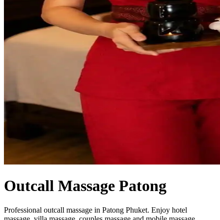
Outcall Massage Patong
Professional outcall massage in Patong Phuket. Enjoy hotel
massage, villa massage, couples massage and mobile massage