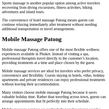
Sports massage is another popular option among active travelers
recovering from diving excursions, fitness activities, hiking
adventures and island tours.
The convenience of hotel massage Patong means guests can
continue relaxing immediately after treatment without needing
additional transportation or travel arrangements.
Mobile Massage Patong
Mobile massage Patong offers one of the most flexible wellness
experiences available in Phuket. Instead of visiting a spa,
professional therapists travel directly to the customer’s location,
providing treatments at a time and place chosen by the guest.
Mobile massage services are ideal for travelers who prefer privacy,
convenience and flexibility. Guests staying in hotels, villas, holiday
apartments and private residences can enjoy professional treatments
without leaving their accommodation.
Many visitors choose mobile massage Patong because it saves
valuable holiday time. Rather than traveling across town, guests can
arrange appointments that fit perfectly into their schedule.