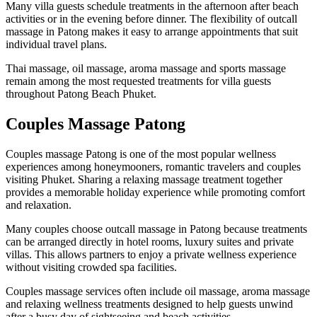
Many villa guests schedule treatments in the afternoon after beach
activities or in the evening before dinner. The flexibility of outcall
massage in Patong makes it easy to arrange appointments that suit
individual travel plans.
Thai massage, oil massage, aroma massage and sports massage
remain among the most requested treatments for villa guests
throughout Patong Beach Phuket.
Couples Massage Patong
Couples massage Patong is one of the most popular wellness
experiences among honeymooners, romantic travelers and couples
visiting Phuket. Sharing a relaxing massage treatment together
provides a memorable holiday experience while promoting comfort
and relaxation.
Many couples choose outcall massage in Patong because treatments
can be arranged directly in hotel rooms, luxury suites and private
villas. This allows partners to enjoy a private wellness experience
without visiting crowded spa facilities.
Couples massage services often include oil massage, aroma massage
and relaxing wellness treatments designed to help guests unwind
after a busy day of sightseeing and beach activities.