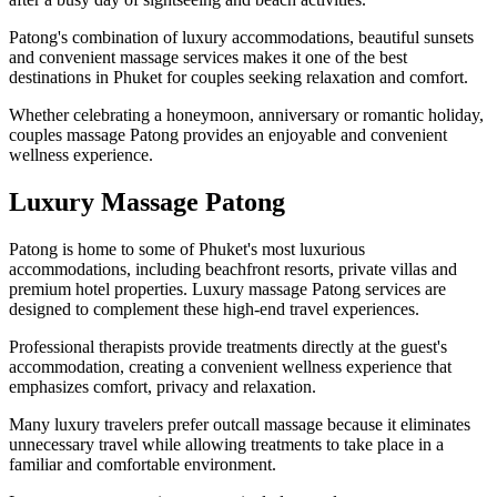
Patong's combination of luxury accommodations, beautiful sunsets
and convenient massage services makes it one of the best
destinations in Phuket for couples seeking relaxation and comfort.
Whether celebrating a honeymoon, anniversary or romantic holiday,
couples massage Patong provides an enjoyable and convenient
wellness experience.
Luxury Massage Patong
Patong is home to some of Phuket's most luxurious
accommodations, including beachfront resorts, private villas and
premium hotel properties. Luxury massage Patong services are
designed to complement these high-end travel experiences.
Professional therapists provide treatments directly at the guest's
accommodation, creating a convenient wellness experience that
emphasizes comfort, privacy and relaxation.
Many luxury travelers prefer outcall massage because it eliminates
unnecessary travel while allowing treatments to take place in a
familiar and comfortable environment.