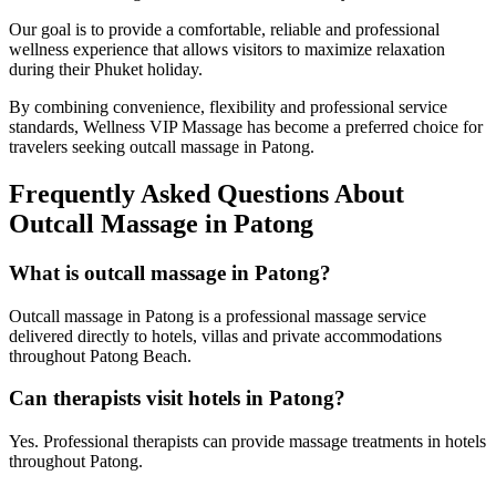
Our goal is to provide a comfortable, reliable and professional
wellness experience that allows visitors to maximize relaxation
during their Phuket holiday.
By combining convenience, flexibility and professional service
standards, Wellness VIP Massage has become a preferred choice for
travelers seeking outcall massage in Patong.
Frequently Asked Questions About
Outcall Massage in Patong
What is outcall massage in Patong?
Outcall massage in Patong is a professional massage service
delivered directly to hotels, villas and private accommodations
throughout Patong Beach.
Can therapists visit hotels in Patong?
Yes. Professional therapists can provide massage treatments in hotels
throughout Patong.