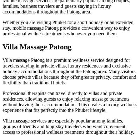
Mobile massage services are particularly popular among couples,
families, business travelers and guests staying in luxury
accommodations throughout the Patong area.
Whether you are visiting Phuket for a short holiday or an extended
stay, mobile massage Patong provides a convenient way to enjoy
professional wellness treatments whenever you need them.
Villa Massage Patong
Villa massage Patong is a premium wellness service designed for
travelers staying in private villas, luxury residences and exclusive
holiday accommodations throughout the Patong area. Many visitors
choose private villas because they offer greater privacy, comfort and
flexibility than traditional hotels.
Professional therapists can travel directly to villas and private
residences, allowing guests to enjoy relaxing massage treatments
without leaving their accommodation. This creates a luxury wellness
experience that fits perfectly into the Phuket lifestyle.
Villa massage services are especially popular among families,
groups of friends and long-stay travelers who want convenient
access to professional wellness treatments throughout their holiday.