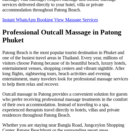
services delivered directly to your hotel, villa or private
accommodation throughout Patong Beach.
Instant WhatsApp Booking
View Massage Services
Professional Outcall Massage in Patong
Phuket
Patong Beach is the most popular tourist destination in Phuket and
one of the busiest travel areas in Thailand. Every year, millions of
visitors choose Patong because of its beautiful beach, luxury hotels,
entertainment venues, shopping centers and vibrant nightlife. After
long flights, sightseeing tours, beach activities and evening
entertainment, many travelers look for professional massage services
to help them relax and recover.
Outcall massage in Patong provides a convenient solution for guests
who prefer receiving professional massage treatments in the comfort
of their own accommodation. Instead of traveling to a spa,
experienced therapists travel directly to hotels, villas and private
residences throughout Patong Beach.
Whether you are staying near Bangla Road, Jungceylon Shopping
Center, Patong Beachfront or the surrounding resort areas,