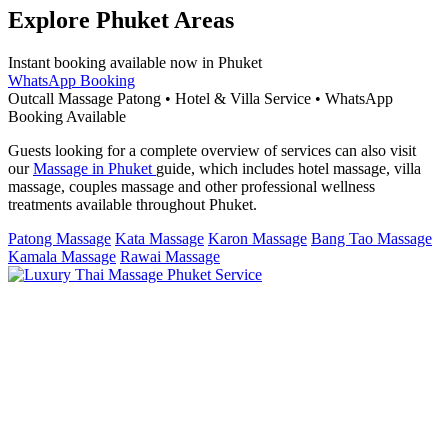
Explore Phuket Areas
Instant booking available now in Phuket
WhatsApp Booking
Outcall Massage Patong • Hotel & Villa Service • WhatsApp
Booking Available
Guests looking for a complete overview of services can also visit
our
Massage in Phuket
guide, which includes hotel massage, villa
massage, couples massage and other professional wellness
treatments available throughout Phuket.
Patong Massage
Kata Massage
Karon Massage
Bang Tao Massage
Kamala Massage
Rawai Massage